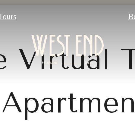
 Tours
B
 Virtual 
Apartmen