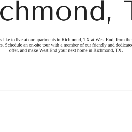
ichmond, 
's like to live at our apartments in Richmond, TX at West End, from th
s. Schedule an on-site tour with a member of our friendly and dedicated
offer, and make West End your next home in Richmond, TX.