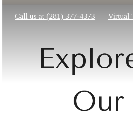
Call us at
(281) 377-4373
Virtual
Explore
Our 