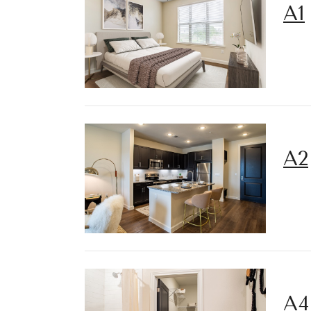
A1
A2
A4