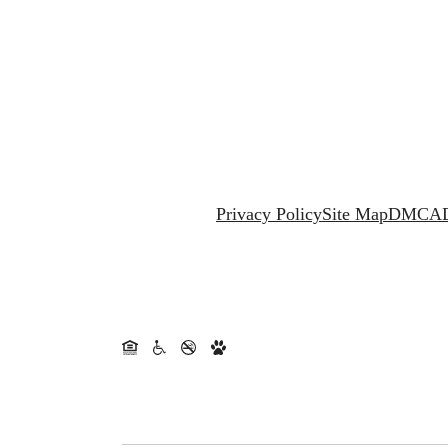
Privacy Policy
Site Map
DMCA