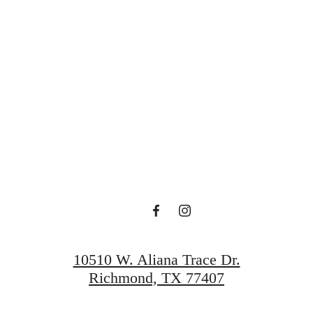
rt Of Livin
Book A Tour
Find Your Home
10510 W. Aliana Trace Dr.
Richmond, TX 77407