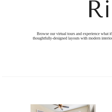
R
Browse our virtual tours and experience what it
thoughtfully-designed layouts with modern interior