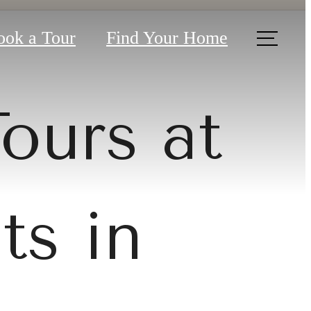
ook a Tour
Find Your Home
Tours at
ts in