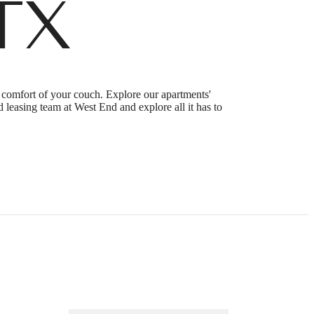
TX
e comfort of your couch. Explore our apartments'
 leasing team at West End and explore all it has to