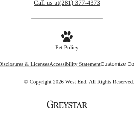
Call us at
(281) 377-4373
Pet Policy
Disclosures & Licenses
Accessibility Statement
Customize Co
© Copyright 2026 West End.
All Rights Reserved