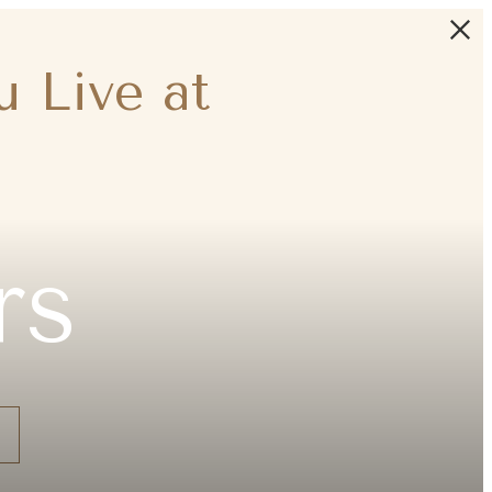
 Live at
rs