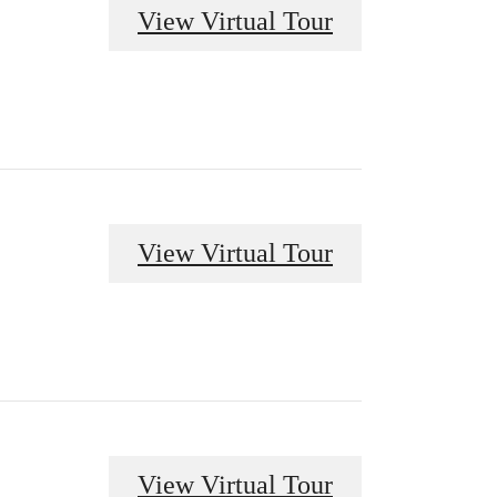
View Virtual Tour
View Virtual Tour
View Virtual Tour