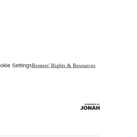
okie Settings
Renters' Rights & Resources
.