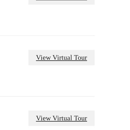
View Virtual Tour
View Virtual Tour