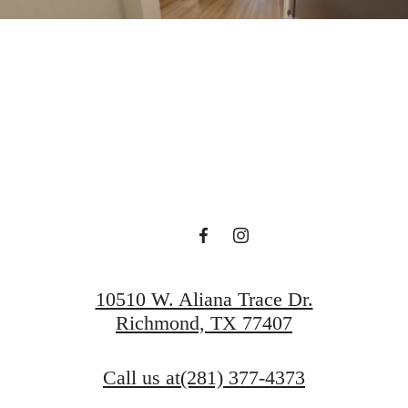
rt Of Livin
Book A Tour
Find Your Home
10510 W. Aliana Trace Dr.
Richmond, TX 77407
Call us at
(281) 377-4373