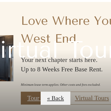
Love Where You
West End.
irtual Tou
Your next chapter starts here.
Up to 8 Weeks Free Base Rent.
Minimum lease term applies. Other costs and fees excluded.
Tour Today!
Virtual Tours
« Back