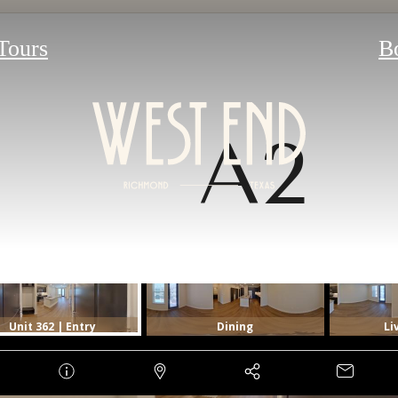
 Tours
B
A2