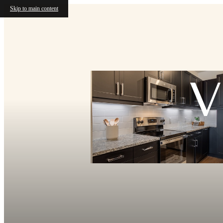
Skip to main content
V