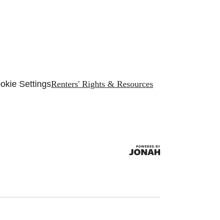
okie Settings
Renters' Rights & Resources
.