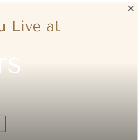
 Live at
rs