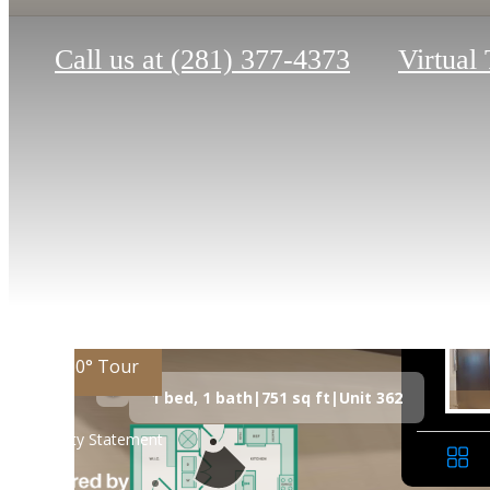
Call us at
(281) 377-4373
Virtual