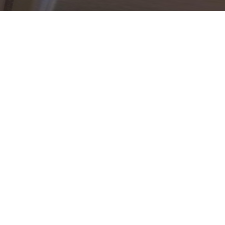
g Well