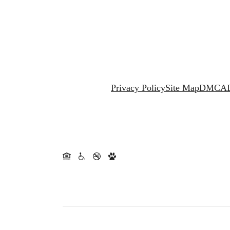
Privacy Policy
Site Map
DMCA