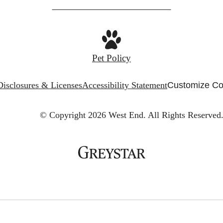
Pet Policy
Disclosures & Licenses
Accessibility Statement
Customize Co
© Copyright 2026 West End.
All Rights Reserved