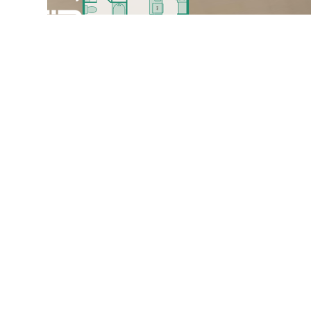
The A