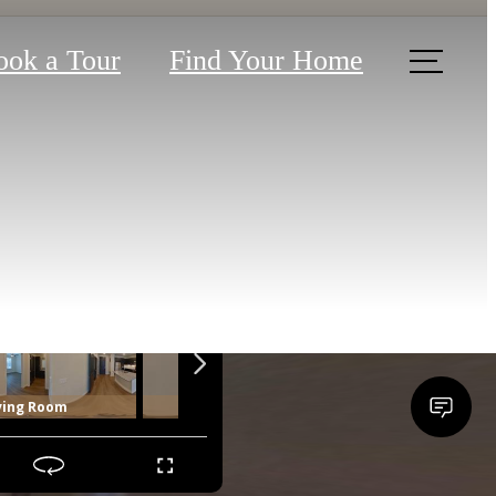
ook a Tour
Find Your Home